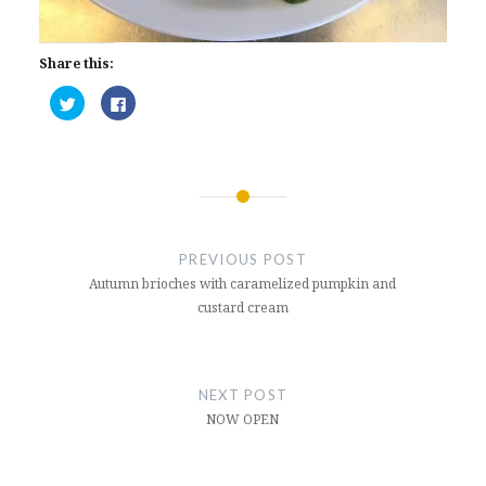
Share this:
Click
Click
to
to
share
share
on
on
Twitter
Facebook
(Opens
(Opens
in
in
new
new
window)
window)
Post
navigation
PREVIOUS POST
Autumn brioches with caramelized pumpkin and
custard cream
NEXT POST
NOW OPEN