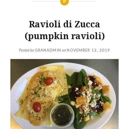
Ravioli di Zucca
(pumpkin ravioli)
Posted by
GRANADMIN
on
NOVEMBER 12, 2019