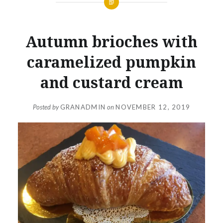
Autumn brioches with
caramelized pumpkin
and custard cream
Posted by
GRANADMIN
on
NOVEMBER 12, 2019