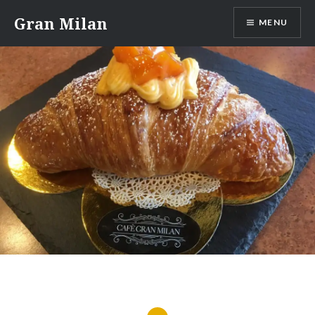
Skip
Gran Milan
MENU
to
content