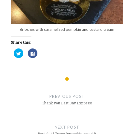
Brioches with caramelized pumpkin and custard cream
Share this:
Click
Click
to
to
share
share
on
on
Twitter
Facebook
(Opens
(Opens
in
in
new
new
window)
window)
Post
navigation
PREVIOUS POST
Thank you East Bay Express!
NEXT POST
Ravioli di Zucca (pumpkin ravioli)