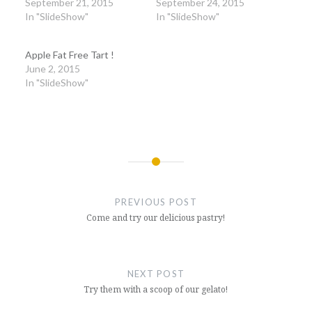
September 21, 2015
September 24, 2015
In "SlideShow"
In "SlideShow"
Apple Fat Free Tart !
June 2, 2015
In "SlideShow"
Post
navigation
PREVIOUS POST
Come and try our delicious pastry!
NEXT POST
Try them with a scoop of our gelato!