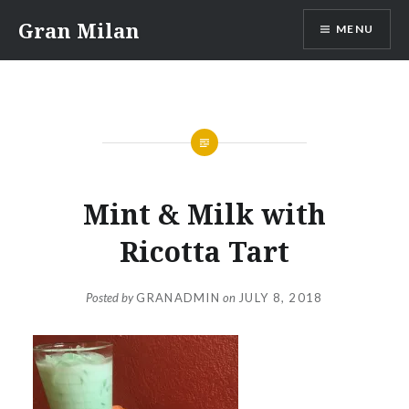
Skip
Gran Milan
MENU
to
content
Mint & Milk with
Ricotta Tart
Posted by
GRANADMIN
on
JULY 8, 2018