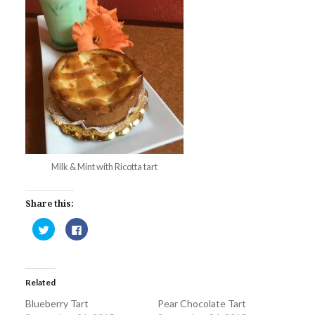
Milk & Mint with Ricotta tart
Share this:
Click
Click
to
to
share
share
on
on
Twitter
Facebook
(Opens
(Opens
in
in
Related
new
new
window)
window)
Blueberry Tart
Pear Chocolate Tart