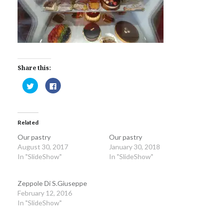
Share this:
Click
Click
to
to
share
share
on
on
Twitter
Facebook
(Opens
(Opens
in
in
Related
new
new
window)
window)
Our pastry
Our pastry
August 30, 2017
January 30, 2018
In "SlideShow"
In "SlideShow"
Zeppole Di S.Giuseppe
February 12, 2016
In "SlideShow"