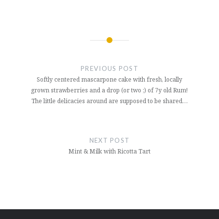
Post
navigation
PREVIOUS POST
Softly centered mascarpone cake with fresh, locally
grown strawberries and a drop (or two ;) of 7y old Rum!
The little delicacies around are supposed to be shared…
NEXT POST
Mint & Milk with Ricotta Tart