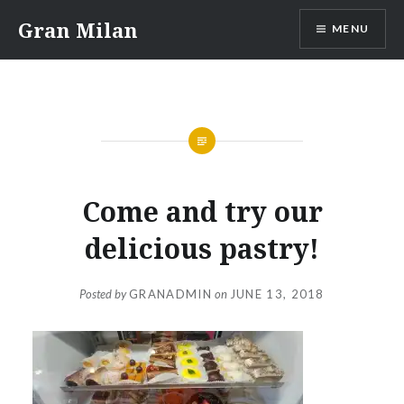
Skip
Gran Milan
MENU
to
content
Come and try our
delicious pastry!
Posted by
GRANADMIN
on
JUNE 13, 2018