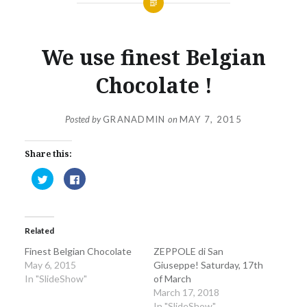
We use finest Belgian
Chocolate !
Posted by
GRANADMIN
on
MAY 7, 2015
Share this:
Click
Click
to
to
share
share
on
on
Twitter
Facebook
(Opens
(Opens
in
in
Related
new
new
window)
window)
Finest Belgian Chocolate
ZEPPOLE di San
May 6, 2015
Giuseppe! Saturday, 17th
In "SlideShow"
of March
March 17, 2018
In "SlideShow"