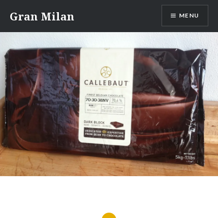
Skip
Gran Milan
MENU
to
content