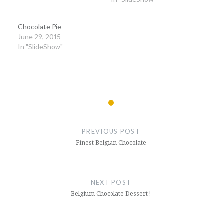
Chocolate Pie
June 29, 2015
In "SlideShow"
Post
navigation
PREVIOUS POST
Finest Belgian Chocolate
NEXT POST
Belgium Chocolate Dessert !