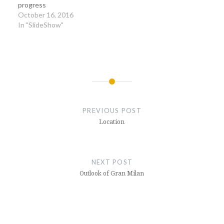
progress
October 16, 2016
In "SlideShow"
Post
navigation
PREVIOUS POST
Location
NEXT POST
Outlook of Gran Milan