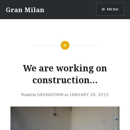
Skip
Gran Milan
MENU
to
content
We are working on
construction…
Posted by
GRANADMIN
on
JANUARY 24, 2015