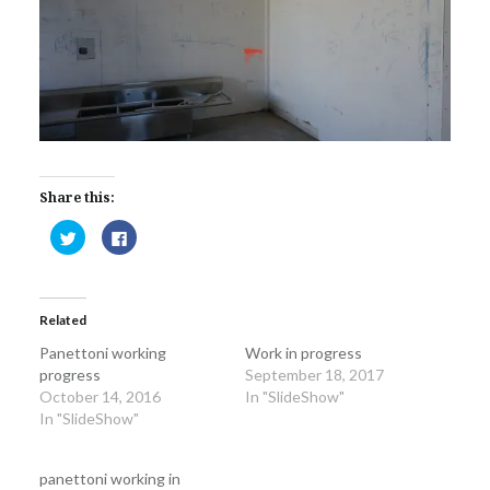
Share this:
Click
Click
to
to
share
share
on
on
Twitter
Facebook
(Opens
(Opens
in
in
Related
new
new
window)
window)
Panettoni working
Work in progress
progress
September 18, 2017
October 14, 2016
In "SlideShow"
In "SlideShow"
panettoni working in