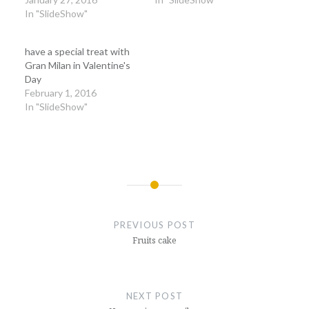
In "SlideShow"
have a special treat with
Gran Milan in Valentine's
Day
February 1, 2016
In "SlideShow"
Post
navigation
PREVIOUS POST
Fruits cake
NEXT POST