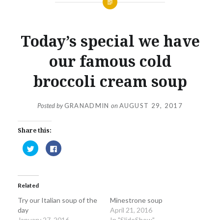
Today’s special we have
our famous cold
broccoli cream soup
Posted by
GRANADMIN
on
AUGUST 29, 2017
Share this:
Click
Click
to
to
share
share
on
on
Twitter
Facebook
(Opens
(Opens
in
in
Related
new
new
window)
window)
Try our Italian soup of the
Minestrone soup
day
April 21, 2016
January 27, 2016
In "SlideShow"