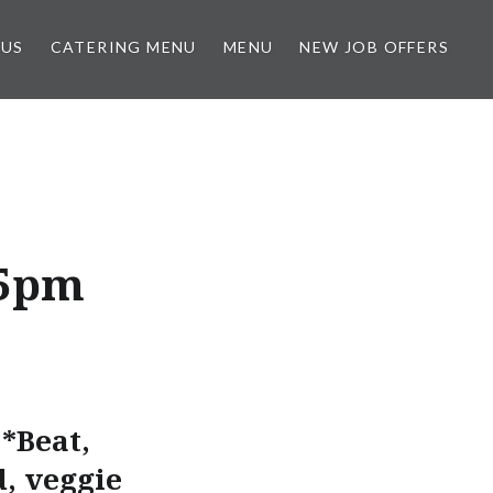
 US
CATERING MENU
MENU
NEW JOB OFFERS
-5pm
*Beat,
d, veggie