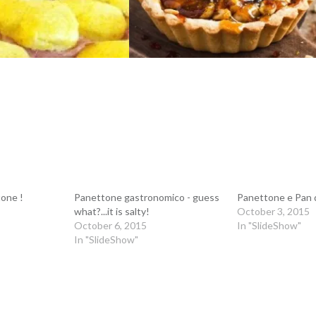
one !
Panettone gastronomico - guess
Panettone e Pan 
what?...it is salty!
October 3, 2015
October 6, 2015
In "SlideShow"
In "SlideShow"