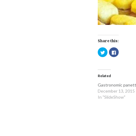
Share this:
Click
Click
to
to
share
share
on
on
Twitter
Facebook
(Opens
(Opens
in
in
Related
new
new
window)
window)
Gastronomic panett
December 13, 2015
In "SlideShow"