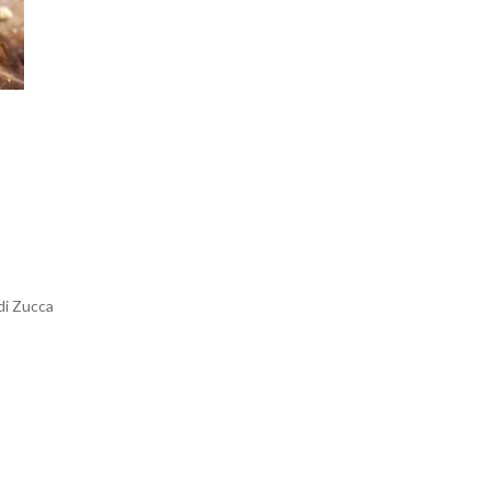
di Zucca