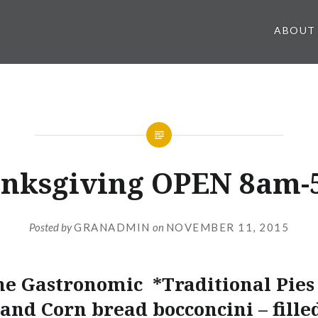
ABOUT
nksgiving OPEN 8am
Posted by
GRANADMIN
on
NOVEMBER 11, 2015
e Gastronomic *Traditional Pies 
and Corn bread bocconcini – fille