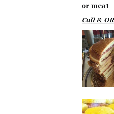
or meat
Call & O