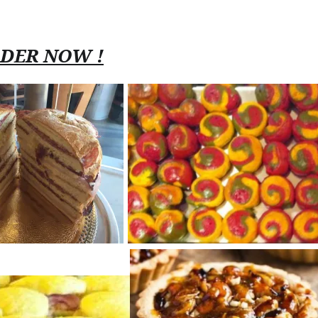
RDER NOW !