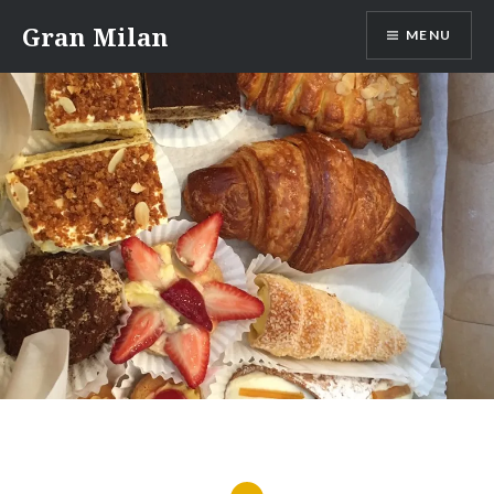
Skip
Gran Milan
MENU
to
content