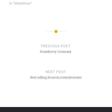
In "SlideShow"
Post
navigation
PREVIOUS POST
Strawberry Croissant
NEXT POST
Best selling focaccia (onion/tomato)