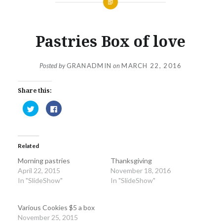
Pastries Box of love
Posted by
GRANADMIN
on
MARCH 22, 2016
Share this:
Click
Click
to
to
share
share
on
on
Twitter
Facebook
(Opens
(Opens
in
in
Related
new
new
window)
window)
Morning pastries
Thanksgiving
April 22, 2015
November 18, 2016
In "SlideShow"
In "SlideShow"
Various Cookies $5 a box
November 25, 2015