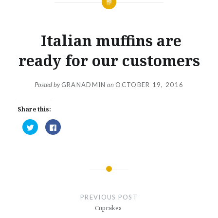
Italian muffins are
ready for our customers
Posted by
GRANADMIN
on
OCTOBER 19, 2016
Share this:
Click
Click
to
to
share
share
on
on
Twitter
Facebook
(Opens
(Opens
in
in
new
new
window)
window)
Post
navigation
PREVIOUS POST
Cupcakes