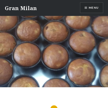
Skip
Gran Milan
MENU
to
content