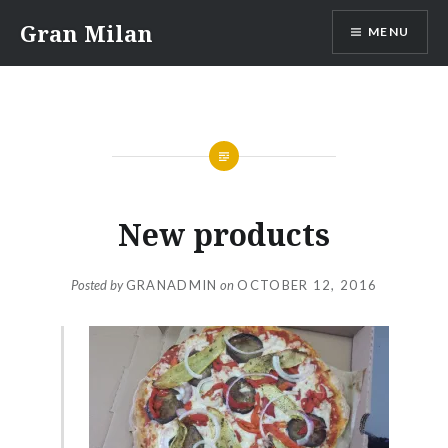
Skip
Gran Milan
MENU
to
content
New products
Posted by
GRANADMIN
on
OCTOBER 12, 2016