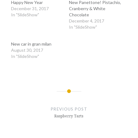
Happy New Year
New Panettone! Pistachio,
December 31, 2017
Cranberry & White
In "SlideShow"
Chocolate
December 4, 2017
In "SlideShow"
New car in gran milan
August 30, 2017
In "SlideShow"
Post
navigation
PREVIOUS POST
Raspberry Tarts