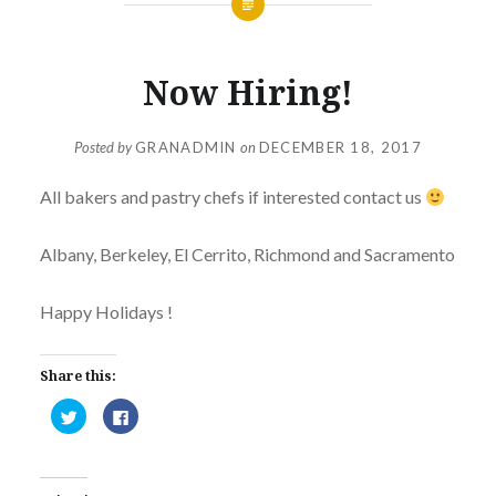
Now Hiring!
Posted by
GRANADMIN
on
DECEMBER 18, 2017
All bakers and pastry chefs if interested contact us
Albany, Berkeley, El Cerrito, Richmond and Sacramento
Happy Holidays !
Share this:
Click
Click
to
to
share
share
on
on
Twitter
Facebook
(Opens
(Opens
in
in