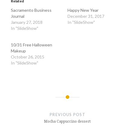
Related
new
new
window)
window)
Sacramento Business
Happy New Year
Journal
December 31, 2017
January 27, 2018
In "SlideShow"
In "SlideShow"
10/31 Free Halloween
Makeup
October 26, 2015
In "SlideShow"
Post
navigation
PREVIOUS POST
Mocha Cappuccino dessert