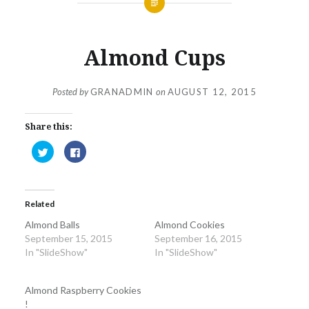
Almond Cups
Posted by
GRANADMIN
on
AUGUST 12, 2015
Share this:
Click
Click
to
to
share
share
on
on
Twitter
Facebook
(Opens
(Opens
in
in
Related
new
new
window)
window)
Almond Balls
Almond Cookies
September 15, 2015
September 16, 2015
In "SlideShow"
In "SlideShow"
Almond Raspberry Cookies
!