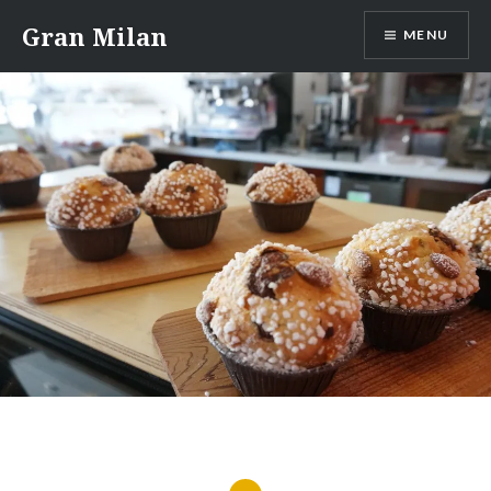
Skip
Gran Milan
MENU
to
content