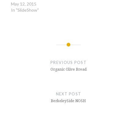
May 12, 2015
In "SlideShow"
Post
navigation
PREVIOUS POST
Organic Olive Bread
NEXT POST
BerkeleySide NOSH